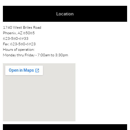
Location
1740 West Briles Road
Phoenix, AZ 85085
623-580-6933
Fax: 623-580-6923
Hours of operation:
Monday thru Friday - 7:00am to 3:30pm