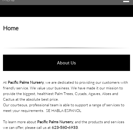
Home
About Us
At
Pacific Palms Nursery
, we are dedicated to providing our customers with
friendly service. We value your business. We have made it our mission to
provide the biggest, healthiest Palm Trees, Cycads, Agaves, Aloes and
Cactus at the absolute best price.
Our courteous, professional team is able to support a range of services to
meet your requirements. SE HABLA ESPANOL
To learn more about
Pacific Palms Nursery
, and the products and services
we can offer, please call us at
623-580-6933
.