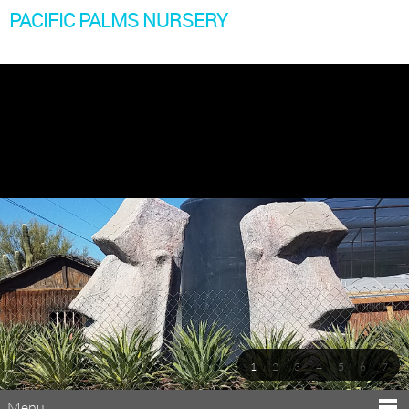
PACIFIC PALMS NURSERY
1
2
3
4
5
6
7
Menu