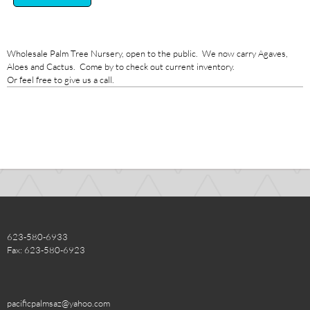
Wholesale Palm Tree Nursery, open to the public. We now carry Agaves,
Aloes and Cactus. Come by to check out current inventory.
Or feel free to give us a call.
623-580-6933
Fax: 623-580-6923
pacificpalmsaz@yahoo.com