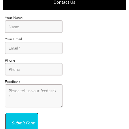
Contact Us
Your Name
Your Email
Phone
Feedback
Submit Form